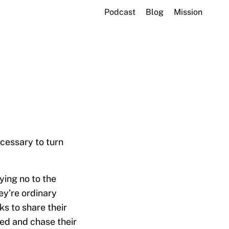
Podcast
Blog
Mission
cessary to turn
ying no to the
ey’re ordinary
s to share their
red and chase their