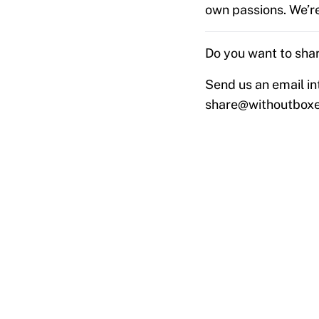
own passions. We’re
Do you want to shar
Send us an email in
share@withoutbox