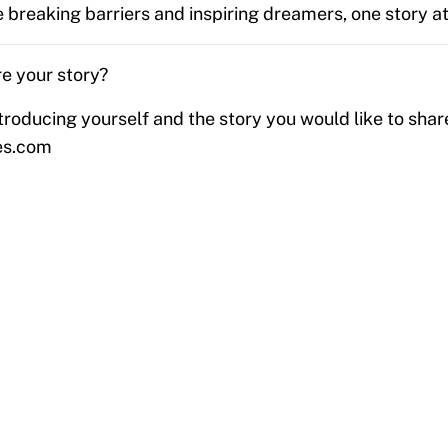
 breaking barriers and inspiring dreamers, one story at
e your story?
troducing yourself and the story you would like to shar
es.com