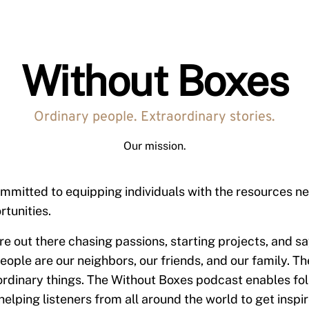
Without Boxes
Ordinary people. Extraordinary stories.
Our mission.
mmitted to equipping individuals with the resources ne
rtunities.
re out there chasing passions, starting projects, and sa
eople are our neighbors, our friends, and our family. Th
rdinary things. The Without Boxes podcast enables folk
helping listeners from all around the world to get inspi