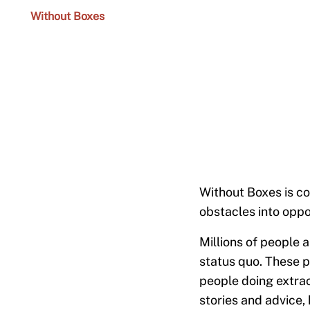
Without Boxes
Without Boxes is co
obstacles into oppo
Millions of people a
status quo. These p
people doing extrao
stories and advice, 