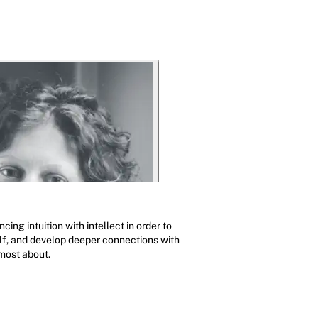
ing intuition with intellect in order to
elf, and develop deeper connections with
most about.