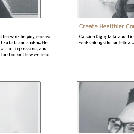
Create Healthier C
ut her work helping remove
Candice Digby talks about id
 like bats and snakes. Her
works alongside her fellow 
of first impressions, and
rld and impact how we treat