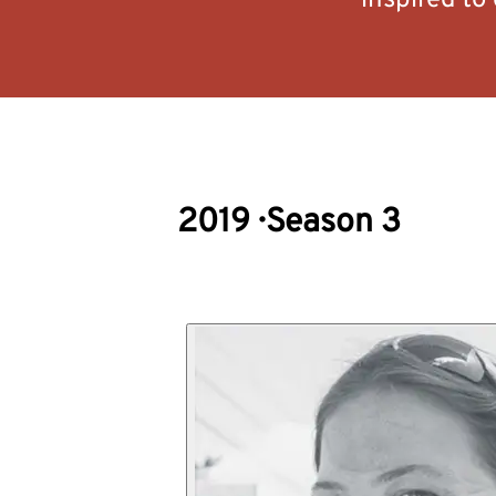
inspired to
2019
·
Season 3