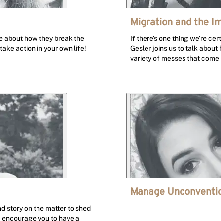
Migration and the I
ife about how they break the
If there’s one thing we’re cer
 take action in your own life!
Gesler joins us to talk about
variety of messes that come w
Manage Unconventio
 story on the matter to shed
e encourage you to have a