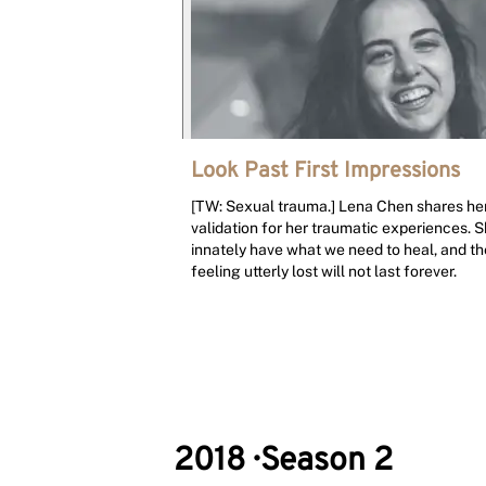
Look Past First Impressions
[TW: Sexual trauma.] Lena Chen shares he
validation for her traumatic experiences. S
innately have what we need to heal, and the
feeling utterly lost will not last forever.
2018
·
Season 2