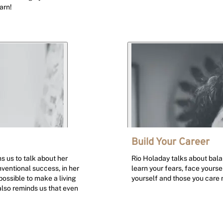
arn!
Build Your Career
s us to talk about her
Rio Holaday talks about balanc
entional success, in her
learn your fears, face yours
 possible to make a living
yourself and those you care 
also reminds us that even