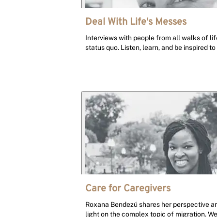
Deal With Life's Messes
Interviews with people from all walks of l
status quo. Listen, learn, and be inspired to
Care for Caregivers
Roxana Bendezú shares her perspective and
light on the complex topic of migration. W