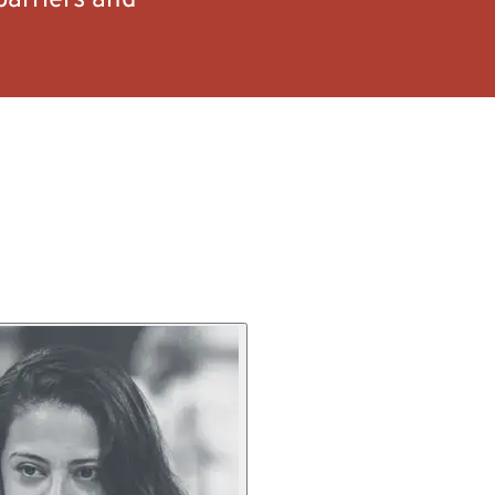
barriers and