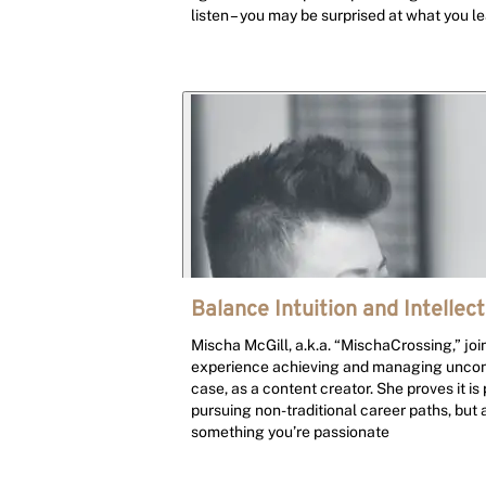
listen – you may be surprised at what you le
Balance Intuition and Intellect
Mischa McGill, a.k.a. “MischaCrossing,” join
experience achieving and managing unconv
case, as a content creator. She proves it is
pursuing non-traditional career paths, but 
something you’re passionate