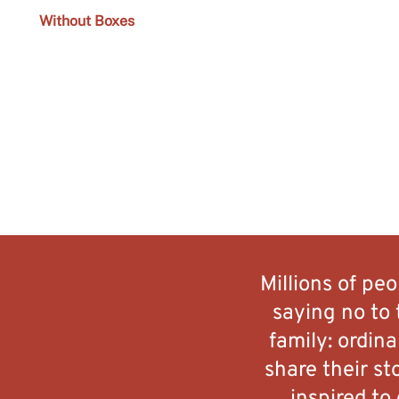
Without Boxes
Millions of pe
saying no to 
family: ordin
share their st