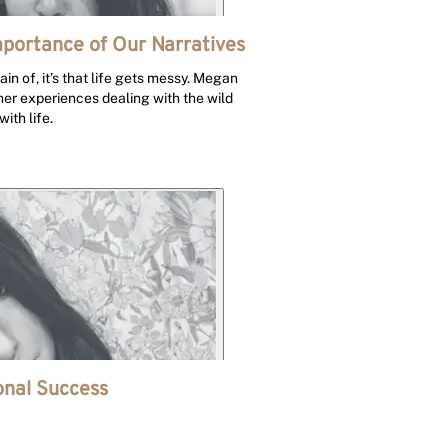
mportance of Our Narratives
tain of, it’s that life gets messy. Megan
 her experiences dealing with the wild
ith life.
nal Success