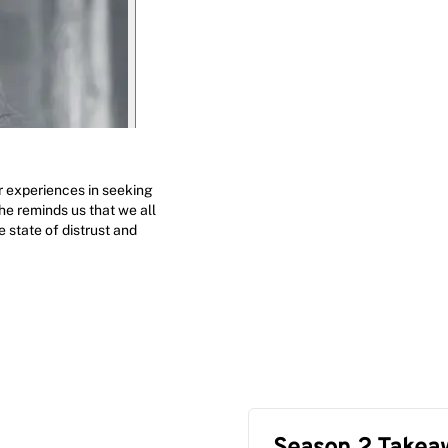
r experiences in seeking
he reminds us that we all
 state of distrust and