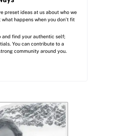
ways
ve preset ideas at us about who we
t what happens when you don’t fit
p and find your authentic self;
tials. You can contribute to a
strong community around you.
.