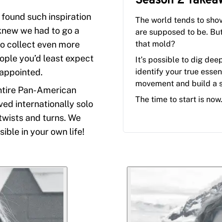
Season 2
Takea
 found such inspiration
The world tends to sho
 knew we had to go a
are supposed to be. Bu
to collect even more
that mold?
eople you’d least expect
It’s possible to dig dee
sappointed.
identify your true essen
movement and build a 
ntire Pan-American
The time to start is now
d internationally solo
 twists and turns. We
ible in your own life!