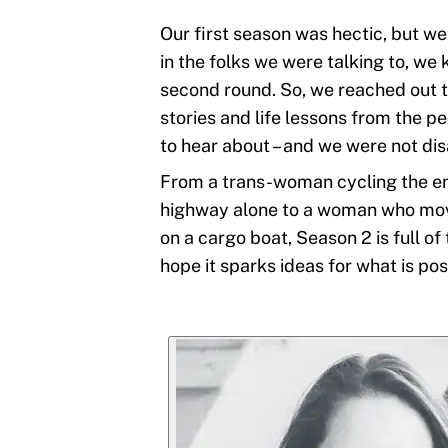
Our first season was hectic, but we
in the folks we were talking to, we
second round. So, we reached out 
stories and life lessons from the p
to hear about – and we were not di
From a trans-woman cycling the e
highway alone to a woman who move
on a cargo boat, Season 2 is full of
hope it sparks ideas for what is poss