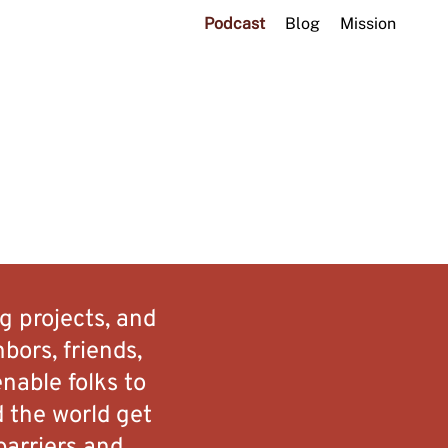
Podcast
Blog
Mission
g projects, and
bors, friends,
nable folks to
d the world get