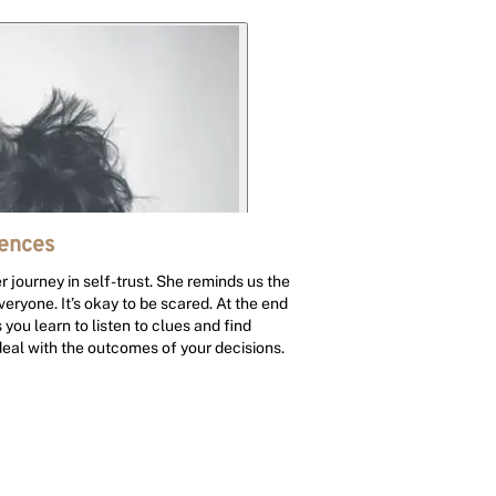
iences
 journey in self-trust. She reminds us the
veryone. It’s okay to be scared. At the end
 you learn to listen to clues and find
 deal with the outcomes of your decisions.