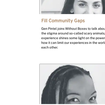
Fill Community Gaps
Gen Pintel joins Without Boxes to talk abo
the stigma around so-called scary animals,
experience shines some light on the power 
how it can limit our experiences in the wo
each other.