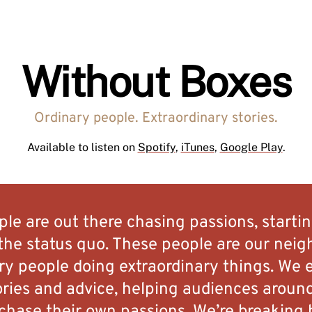
Without Boxes
Ordinary people. Extraordinary stories.
Available to listen on
Spotify
,
iTunes
,
Google Play
.
ople are out there chasing passions, startin
the status quo. These people are our neigh
ary people doing extraordinary things. We e
ories and advice, helping audiences aroun