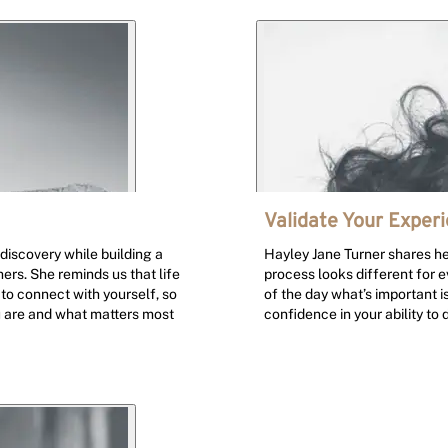
Validate Your Exper
discovery while building a
Hayley Jane Turner shares her
ers. She reminds us that life
process looks different for e
to connect with yourself, so
of the day what’s important is
u are and what matters most
confidence in your ability to