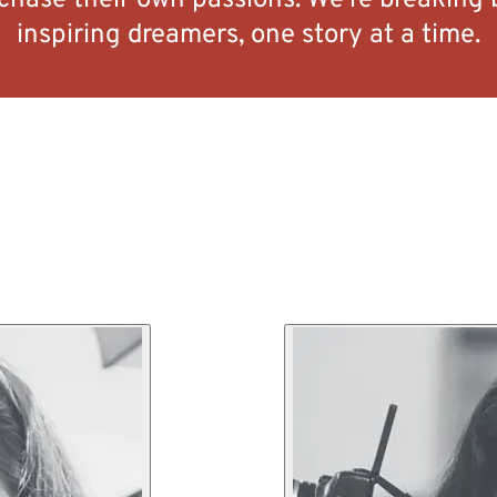
 chase their own passions. We’re breaking 
inspiring dreamers, one story at a time.