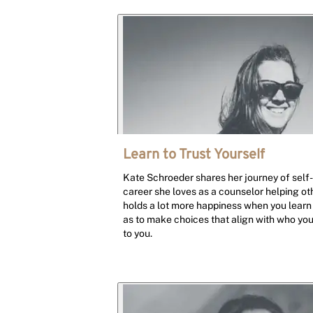
Learn to Trust Yourself
Kate Schroeder shares her journey of self-
career she loves as a counselor helping oth
holds a lot more happiness when you learn 
as to make choices that align with who yo
to you.