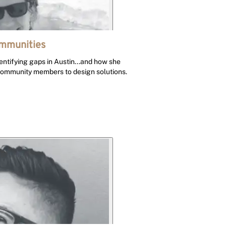
ommunities
entifying gaps in Austin...and how she
community members to design solutions.